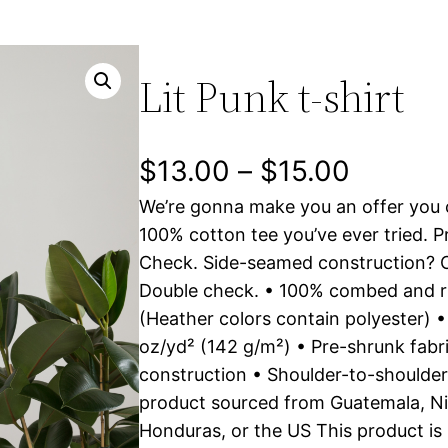
Lit Punk t-shirt
P
$
13.00
–
$
15.00
We’re gonna make you an offer you c
r
100% cotton tee you’ve ever tried. P
i
Check. Side-seamed construction? C
Double check. • 100% combed and r
c
(Heather colors contain polyester) •
e
oz/yd² (142 g/m²) • Pre-shrunk fab
construction • Shoulder-to-shoulder
r
product sourced from Guatemala, Ni
a
Honduras, or the US This product is