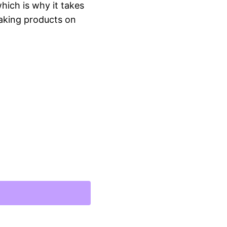
hich is why it takes
 Making products on