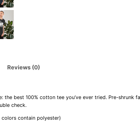
.
0
0
Reviews (0)
: the best 100% cotton tee you’ve ever tried. Pre-shrunk f
uble check.
colors contain polyester)