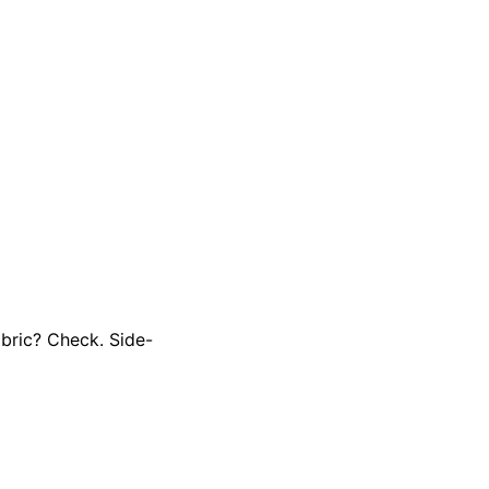
abric? Check. Side-