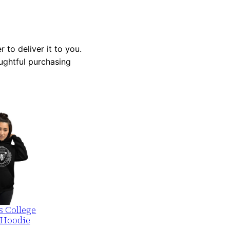
 to deliver it to you.
ughtful purchasing
s College
 Hoodie