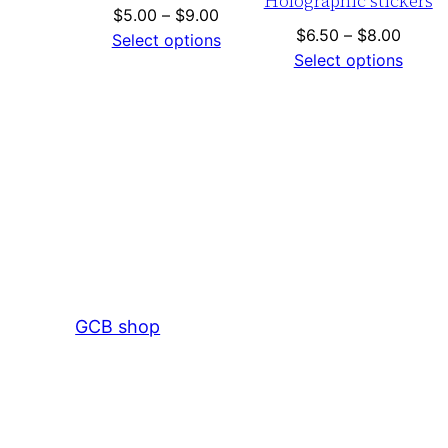
Holographic stickers
Price
$
5.00
–
$
9.00
Price
$
6.50
–
$
8.00
range:
Select options
range:
Select options
$5.00
$6.50
through
throu
$9.00
$8.00
GCB shop