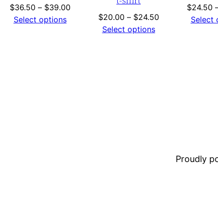
t-shirt
Price
$
36.50
–
$
39.00
$
24.50
Price
$
20.00
–
$
24.50
range:
Select options
Select 
range:
Select options
$36.50
$20.00
through
gh
through
$39.00
$24.50
Proudly 