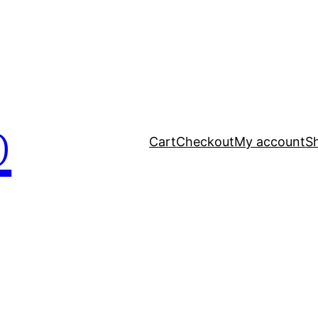
p
Cart
Checkout
My account
S