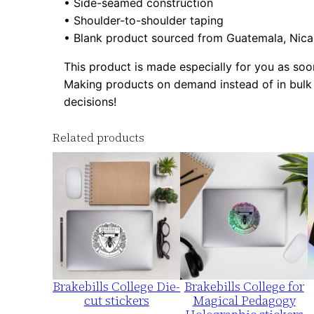
• Side-seamed construction
• Shoulder-to-shoulder taping
• Blank product sourced from Guatemala, Nica
This product is made especially for you as soon 
Making products on demand instead of in bulk 
decisions!
Related products
Brakebills College Die-
Brakebills College for
cut stickers
Magical Pedagogy