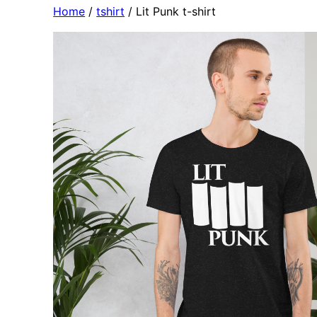
Home
/
tshirt
/ Lit Punk t-shirt