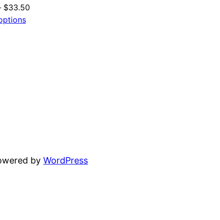
Price
–
$
33.50
range:
options
$24.50
through
$33.50
powered by
WordPress