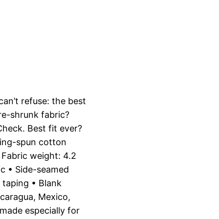
an’t refuse: the best
re-shrunk fabric?
heck. Best fit ever?
ing-spun cotton
 Fabric weight: 4.2
ric • Side-seamed
 taping • Blank
caragua, Mexico,
 made especially for