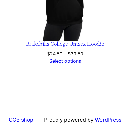
Brakebills College Unisex Hoodie
Price
$
24.50
–
$
33.50
range:
Select options
$24.50
through
$33.50
GCB shop
Proudly powered by
WordPress