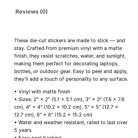
i
t
r
Reviews (0)
e
o
D
i
u
These die-cut stickers are made to stick — and
e
stay. Crafted from premium vinyl with a matte
g
-
finish, they resist scratches, water, and sunlight,
c
making them perfect for decorating laptops,
h
u
bottles, or outdoor gear. Easy to peel and apply,
t
$
they’ll add a touch of personality to any surface.
s
• Vinyl with matte finish
9
t
• Sizes: 2″ × 2″ (5.1 × 5.1 cm), 3″ × 3″ (7.6 × 7.6
i
.
cm), 4″ × 4″ (10.2 × 10.2 cm), 5″ × 5″ (12.7 ×
c
12.7 cm), 6″ × 6″ (15.2 × 15.2 cm)
0
k
• Water and weather resistant, rated to last over
e
5 years
0
• Easy-peel backing