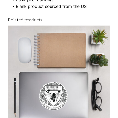
r
• Blank product sourced from the US
s
q
Related products
u
a
n
t
i
t
y