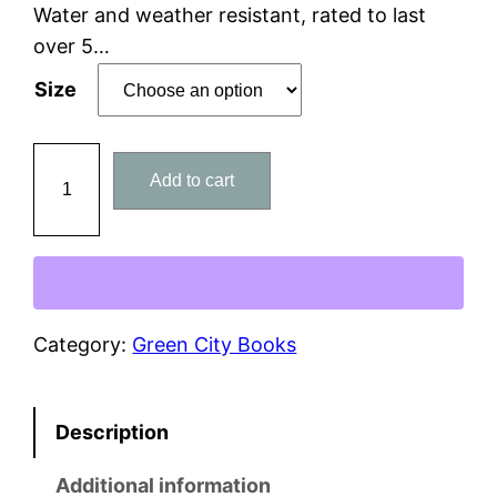
n
Water and weather resistant, rated to last
over 5…
g
Size
e
:
M
Add to cart
y
$
S
5
q
u
.
a
0
d
Category:
Green City Books
i
0
s
Description
E
t
l
Additional information
h