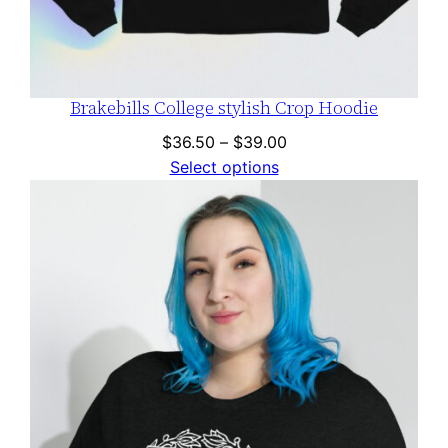
Brakebills College stylish Crop Hoodie
Price
$
36.50
–
$
39.00
range:
Select options
$36.50
through
$39.00