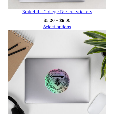
Brakebills College Die-cut stickers
Price
$
5.00
–
$
9.00
range:
Select options
$5.00
through
$9.00