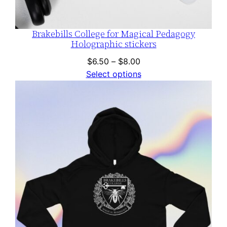
Brakebills College for Magical Pedagogy
Holographic stickers
Price
$
6.50
–
$
8.00
range:
Select options
$6.50
through
$8.00