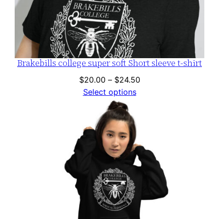
Brakebills college super soft Short sleeve t-shirt
Price
$
20.00
–
$
24.50
range:
Select options
$20.00
through
$24.50