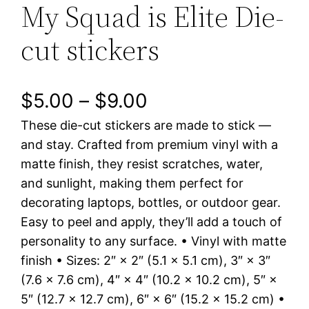
My Squad is Elite Die-
cut stickers
P
$
5.00
–
$
9.00
These die-cut stickers are made to stick —
r
and stay. Crafted from premium vinyl with a
i
matte finish, they resist scratches, water,
and sunlight, making them perfect for
c
decorating laptops, bottles, or outdoor gear.
e
Easy to peel and apply, they’ll add a touch of
personality to any surface. • Vinyl with matte
r
finish • Sizes: 2″ × 2″ (5.1 × 5.1 cm), 3″ × 3″
a
(7.6 × 7.6 cm), 4″ × 4″ (10.2 × 10.2 cm), 5″ ×
5″ (12.7 × 12.7 cm), 6″ × 6″ (15.2 × 15.2 cm) •