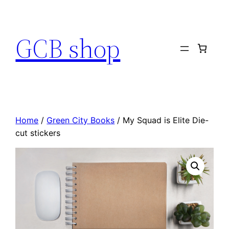
Skip
to
GCB shop
content
Home
/
Green City Books
/ My Squad is Elite Die-
cut stickers