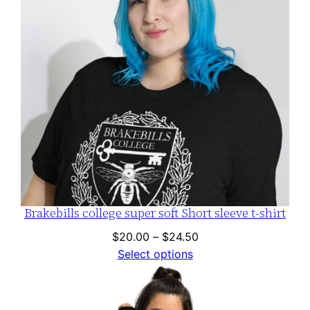
Brakebills college super soft Short sleeve t-shirt
Price
$
20.00
–
$
24.50
range:
Select options
$20.00
through
$24.50