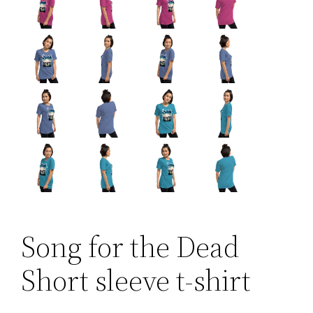
Song for the Dead
Short sleeve t-shirt