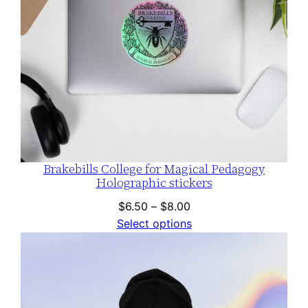
Brakebills College for Magical Pedagogy
Holographic stickers
Price
$
6.50
–
$
8.00
range:
Select options
$6.50
through
$8.00