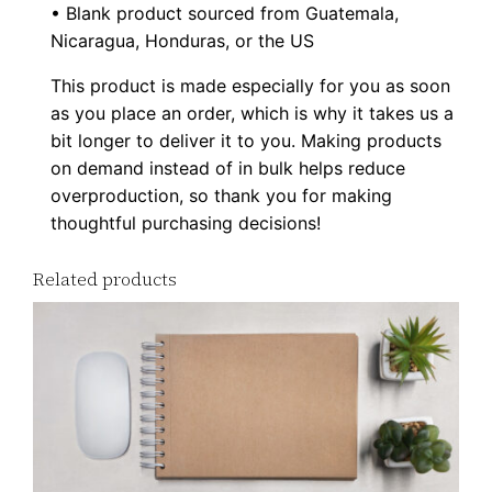
-
• Blank product sourced from Guatemala,
Nicaragua, Honduras, or the US
s
h
This product is made especially for you as soon
i
as you place an order, which is why it takes us a
r
bit longer to deliver it to you. Making products
t
on demand instead of in bulk helps reduce
overproduction, so thank you for making
q
thoughtful purchasing decisions!
u
a
Related products
n
t
i
t
y