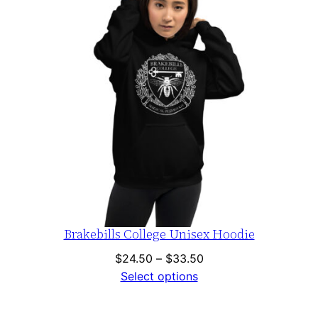
Brakebills College Unisex Hoodie
Price
$
24.50
–
$
33.50
range:
Select options
$24.50
through