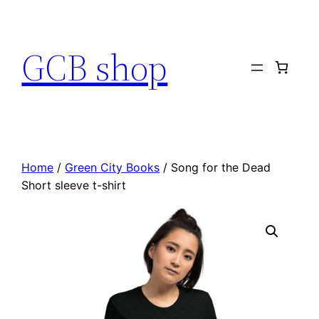
Skip
to
GCB shop
content
Home
/
Green City Books
/ Song for the Dead
Short sleeve t-shirt