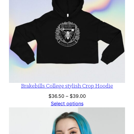
Brakebills College stylish Crop Hoodie
Price
$
36.50
–
$
39.00
range:
Select options
$36.50
through
$39.00