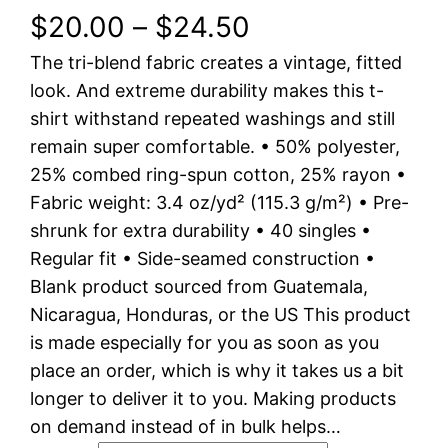
P
$
20.00
–
$
24.50
The tri-blend fabric creates a vintage, fitted
r
look. And extreme durability makes this t-
i
shirt withstand repeated washings and still
remain super comfortable. • 50% polyester,
c
25% combed ring-spun cotton, 25% rayon •
e
Fabric weight: 3.4 oz/yd² (115.3 g/m²) • Pre-
shrunk for extra durability • 40 singles •
r
Regular fit • Side-seamed construction •
a
Blank product sourced from Guatemala,
Nicaragua, Honduras, or the US This product
n
is made especially for you as soon as you
place an order, which is why it takes us a bit
g
longer to deliver it to you. Making products
e
on demand instead of in bulk helps…