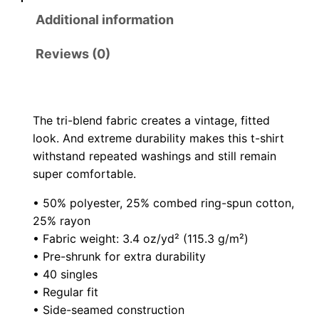
o
D
Additional information
e
u
a
Reviews (0)
g
d
S
h
h
The tri-blend fabric creates a vintage, fitted
o
$
look. And extreme durability makes this t-shirt
r
withstand repeated washings and still remain
2
t
super comfortable.
s
4
• 50% polyester, 25% combed ring-spun cotton,
l
25% rayon
.
e
• Fabric weight: 3.4 oz/yd² (115.3 g/m²)
e
5
• Pre-shrunk for extra durability
v
• 40 singles
0
e
• Regular fit
t
• Side-seamed construction