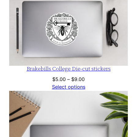
Brakebills College Die-cut stickers
Price
$
5.00
–
$
9.00
range:
Select options
$5.00
through
$9.00